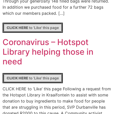
Through your generosity 148 filled bags were returned.
In addition we purchased food for a further 72 bags
which our members packed. […]
CLICK HERE
to 'Like' this page
Coronavirus – Hotspot
Library helping those in
need
CLICK HERE
to 'Like' this page
CLICK HERE to ‘Like’ this page Following a request from
the Hotspot Library in Kraaifontein to assist with some
donation to buy ingredients to make food for people
that are struggling in this period, SVP Durbanville has
donated R2000 to this cause. A Community activist,