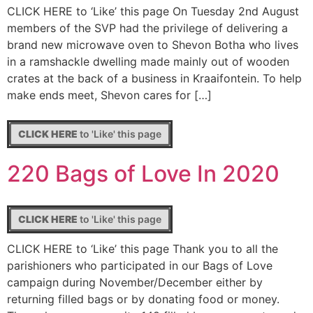
CLICK HERE to ‘Like’ this page On Tuesday 2nd August
members of the SVP had the privilege of delivering a
brand new microwave oven to Shevon Botha who lives
in a ramshackle dwelling made mainly out of wooden
crates at the back of a business in Kraaifontein. To help
make ends meet, Shevon cares for […]
CLICK HERE
to 'Like' this page
220 Bags of Love In 2020
CLICK HERE
to 'Like' this page
CLICK HERE to ‘Like’ this page Thank you to all the
parishioners who participated in our Bags of Love
campaign during November/December either by
returning filled bags or by donating food or money.