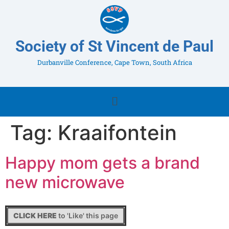
Society of St Vincent de Paul
Durbanville Conference, Cape Town, South Africa
Tag:
Kraaifontein
Happy mom gets a brand
new microwave
CLICK HERE
to 'Like' this page