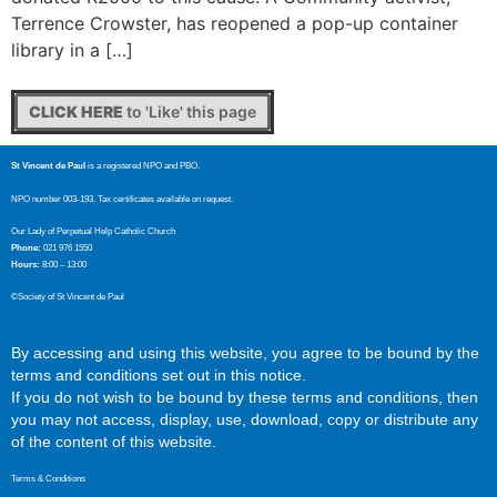
Terrence Crowster, has reopened a pop-up container
library in a […]
CLICK HERE
to 'Like' this page
St Vincent de Paul
is a registered NPO and PBO.
NPO number 003-193. Tax certificates available on request.
Our Lady of Perpetual Help Catholic Church
Phone:
021 976 1550
Hours:
8:00 – 13:00
©Society of St Vincent de Paul
By accessing and using this website, you agree to be bound by the
terms and conditions set out in this notice.
If you do not wish to be bound by these terms and conditions, then
you may not access, display, use, download, copy or distribute any
of the content of this website.
Terms & Conditions