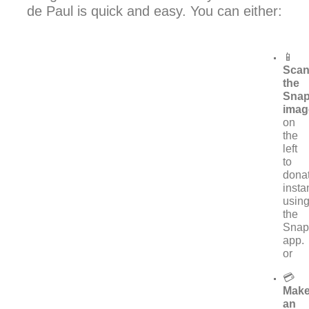
de Paul is quick and easy. You can either:
📱
Sca
the
Sna
imag
on
the
left
to
dona
insta
usin
the
Snap
app.
or
💳
Mak
an