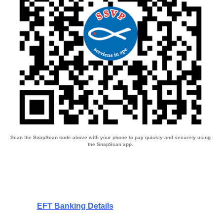
Scan the SnapScan code above with your phone to pay quickly and securely using
the SnapScan app.
EFT Banking Details