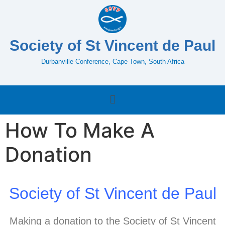
Society of St Vincent de Paul
Durbanville Conference, Cape Town, South Africa
How To Make A
Donation
Society of St Vincent de Paul
Making a donation to the Society of St Vincent