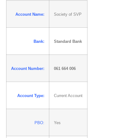
Account Name:
Society of SVP
Bank:
Standard Bank
Account Number:
061 664 006
Account Type:
Current Account
PBO:
Yes