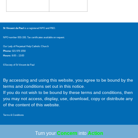
St Vincent de Paul
is a registered NPO and PBO.
NPO number 003-193. Tax certificates available on request.
Our Lady of Perpetual Help Catholic Church
Phone:
021 976 1550
Hours:
8:00 – 13:00
©Society of St Vincent de Paul
By accessing and using this website, you agree to be bound by the
terms and conditions set out in this notice.
If you do not wish to be bound by these terms and conditions, then
you may not access, display, use, download, copy or distribute any
of the content of this website.
Terms & Conditions
Turn your
Concern
into
Action