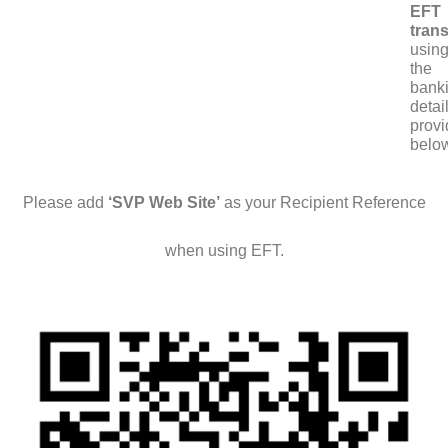
EFT
trans
usin
the
bank
detai
prov
belo
Please add
‘SVP Web Site’
as your Recipient Reference
when using EFT.