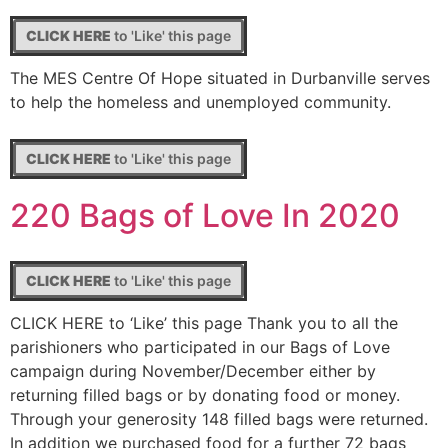
CLICK HERE
to 'Like' this page
The MES Centre Of Hope situated in Durbanville serves
to help the homeless and unemployed community.
CLICK HERE
to 'Like' this page
220 Bags of Love In 2020
CLICK HERE
to 'Like' this page
CLICK HERE to ‘Like’ this page Thank you to all the
parishioners who participated in our Bags of Love
campaign during November/December either by
returning filled bags or by donating food or money.
Through your generosity 148 filled bags were returned.
In addition we purchased food for a further 72 bags