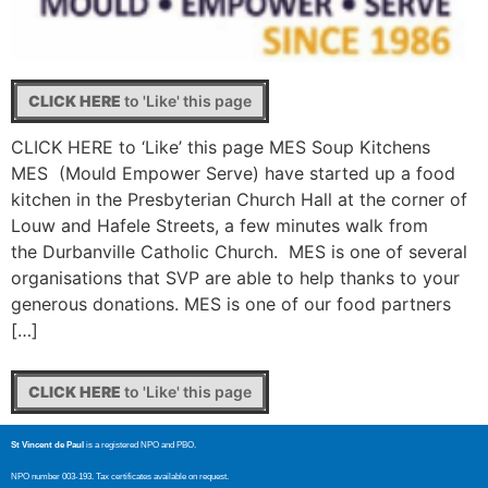
CLICK HERE
to 'Like' this page
CLICK HERE to ‘Like’ this page MES Soup Kitchens
MES (Mould Empower Serve) have started up a food
kitchen in the Presbyterian Church Hall at the corner of
Louw and Hafele Streets, a few minutes walk from
the Durbanville Catholic Church. MES is one of several
organisations that SVP are able to help thanks to your
generous donations. MES is one of our food partners
[…]
CLICK HERE
to 'Like' this page
St Vincent de Paul
is a registered NPO and PBO.
NPO number 003-193. Tax certificates available on request.