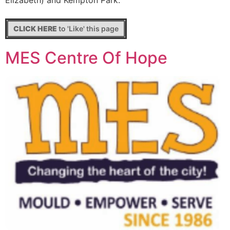
Elizabeth) and Kempton Park.
CLICK HERE
to 'Like' this page
MES Centre Of Hope