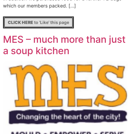
which our members packed. […]
CLICK HERE
to 'Like' this page
MES – much more than just
a soup kitchen