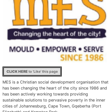
CLICK HERE
to 'Like' this page
MES is a Christian social development organisation that
has been changing the heart of the city since 1986 and
has been actively working towards providing
sustainable solutions to pervasive poverty in the inner
cities of Johannesburg, Cape Town, Gqeberha (Port