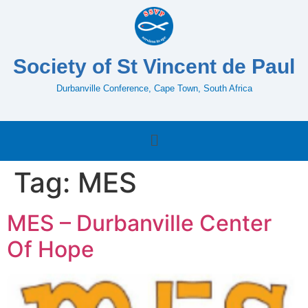
Society of St Vincent de Paul
Durbanville Conference, Cape Town, South Africa
Tag:
MES
MES – Durbanville Center
Of Hope