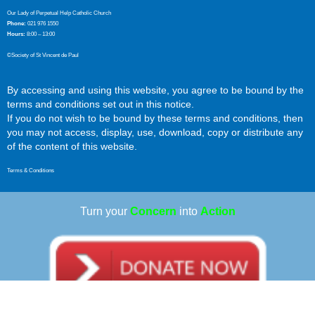
Our Lady of Perpetual Help Catholic Church
Phone:
021 976 1550
Hours:
8:00 – 13:00
©Society of St Vincent de Paul
By accessing and using this website, you agree to be bound by the
terms and conditions set out in this notice.
If you do not wish to be bound by these terms and conditions, then
you may not access, display, use, download, copy or distribute any
of the content of this website.
Terms & Conditions
Turn your
Concern
into
Action