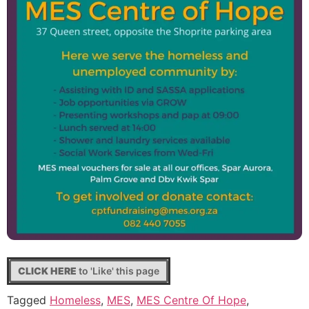
CLICK HERE
to 'Like' this page
Tagged
Homeless
,
MES
,
MES Centre Of Hope
,