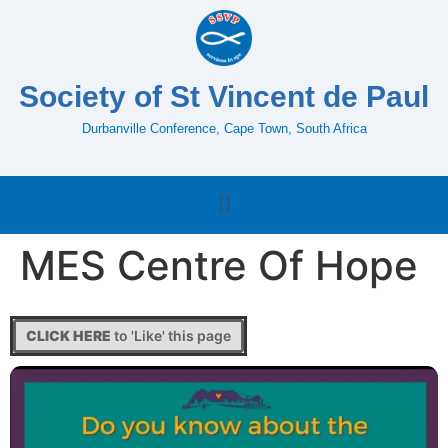
Society of St Vincent de Paul
Durbanville Conference, Cape Town, South Africa
MES Centre Of Hope
CLICK HERE
to 'Like' this page