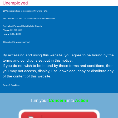
Unemployed
St Vincent de Paul
is a registered NPO and PBO.
NPO number 003-193. Tax certificates available on request.
Our Lady of Perpetual Help Catholic Church
Phone:
021 976 1550
Hours:
8:00 – 13:00
©Society of St Vincent de Paul
By accessing and using this website, you agree to be bound by the
terms and conditions set out in this notice.
If you do not wish to be bound by these terms and conditions, then
you may not access, display, use, download, copy or distribute any
of the content of this website.
Terms & Conditions
Turn your
Concern
into
Action