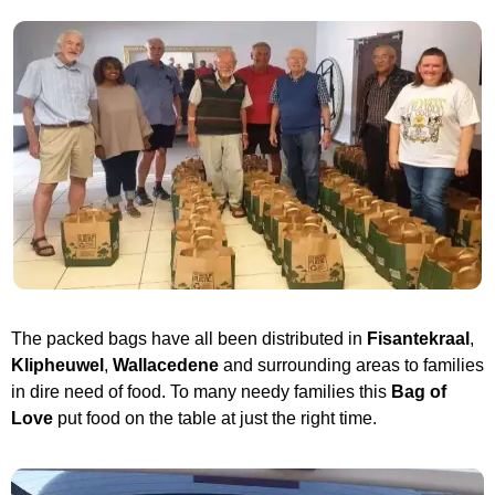
The packed bags have all been distributed in
Fisantekraal
,
Klipheuwel
,
Wallacedene
and surrounding areas to families
in dire need of food. To many needy families this
Bag of
Love
put food on the table at just the right time.