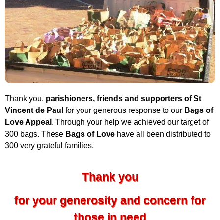
Thank you,
parishioners, friends and supporters of St
Vincent de Paul
for your generous response to our
Bags of
Love Appeal
. Through your help we achieved our target of
300 bags. These
Bags of Love
have all been distributed to
300 very grateful families.
Thank you
for your generosity and concern for
those in need