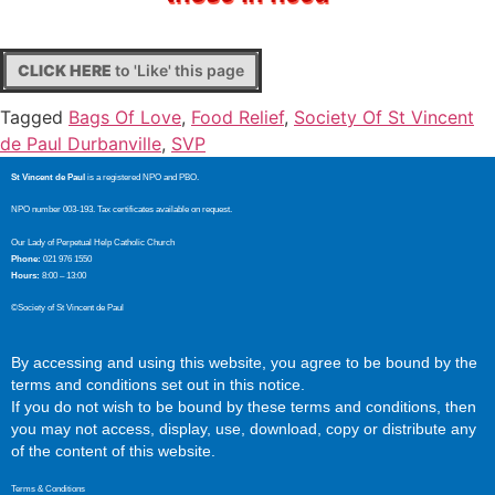
CLICK HERE
to 'Like' this page
Tagged
Bags Of Love
,
Food Relief
,
Society Of St Vincent
de Paul Durbanville
,
SVP
St Vincent de Paul
is a registered NPO and PBO.
NPO number 003-193. Tax certificates available on request.
Our Lady of Perpetual Help Catholic Church
Phone:
021 976 1550
Hours:
8:00 – 13:00
©Society of St Vincent de Paul
By accessing and using this website, you agree to be bound by the
terms and conditions set out in this notice.
If you do not wish to be bound by these terms and conditions, then
you may not access, display, use, download, copy or distribute any
of the content of this website.
Terms & Conditions