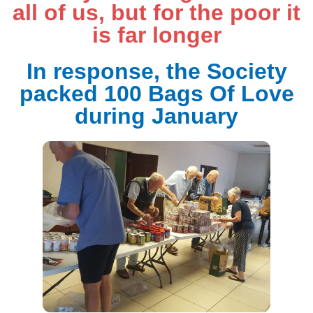
all of us, but for the poor it
is far longer
In response, the Society
packed 100 Bags Of Love
during January