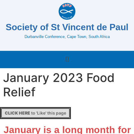
Society of St Vincent de Paul
Durbanville Conference, Cape Town, South Africa
January 2023 Food
Relief
CLICK HERE
to 'Like' this page
January is a long month for