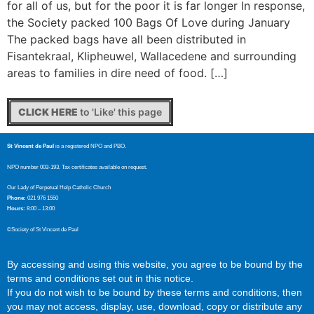
for all of us, but for the poor it is far longer In response,
the Society packed 100 Bags Of Love during January
The packed bags have all been distributed in
Fisantekraal, Klipheuwel, Wallacedene and surrounding
areas to families in dire need of food. […]
CLICK HERE
to 'Like' this page
St Vincent de Paul
is a registered NPO and PBO.
NPO number 003-193. Tax certificates available on request.
Our Lady of Perpetual Help Catholic Church
Phone:
021 976 1550
Hours:
8:00 – 13:00
©Society of St Vincent de Paul
By accessing and using this website, you agree to be bound by the
terms and conditions set out in this notice.
If you do not wish to be bound by these terms and conditions, then
you may not access, display, use, download, copy or distribute any