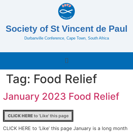
Society of St Vincent de Paul
Durbanville Conference, Cape Town, South Africa
Tag:
Food Relief
January 2023 Food Relief
CLICK HERE
to 'Like' this page
CLICK HERE to ‘Like’ this page January is a long month