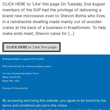
CLICK HERE to ‘Like’ this page On Tuesday 2nd August
members of the SVP had the privilege of delivering a
brand new microwave oven to Shevon Botha who lives
in a ramshackle dwelling made mainly out of wooden
crates at the back of a business in Kraaifontein. To help
make ends meet, Shevon cares for […]
CLICK HERE
to 'Like' this page
St Vincent de Paul
is a registered NPO and PBO.
NPO number 003-193. Tax certificates available on request.
Our Lady of Perpetual Help Catholic Church
Phone:
021 976 1550
Hours:
8:00 – 13:00
©Society of St Vincent de Paul
By accessing and using this website, you agree to be bound by the
terms and conditions set out in this notice.