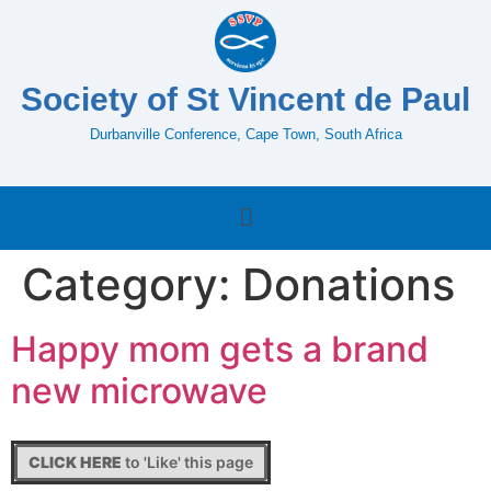
Society of St Vincent de Paul
Durbanville Conference, Cape Town, South Africa
Category:
Donations
Happy mom gets a brand
new microwave
CLICK HERE
to 'Like' this page