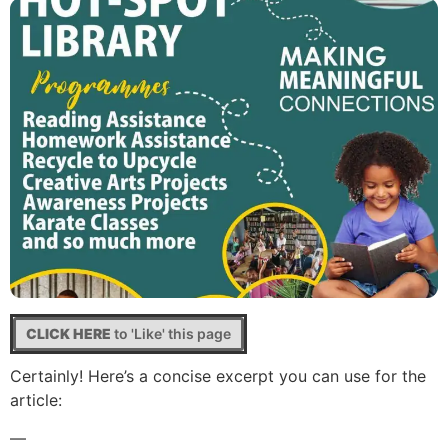
CLICK HERE
to 'Like' this page
Certainly! Here’s a concise excerpt you can use for the
article:
—