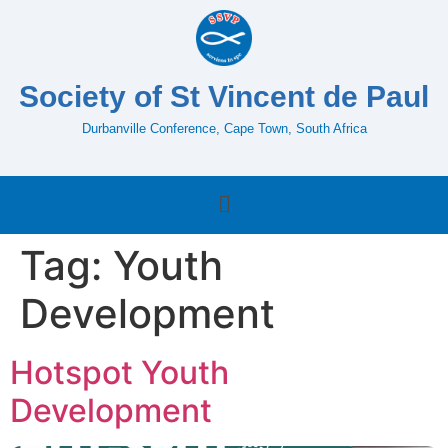
Society of St Vincent de Paul
Durbanville Conference, Cape Town, South Africa
Tag:
Youth
Development
Hotspot Youth
Development