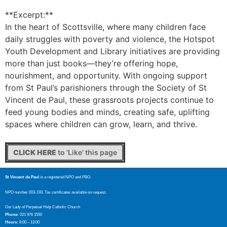
**Excerpt:**
In the heart of Scottsville, where many children face
daily struggles with poverty and violence, the Hotspot
Youth Development and Library initiatives are providing
more than just books—they’re offering hope,
nourishment, and opportunity. With ongoing support
from St Paul’s parishioners through the Society of St
Vincent de Paul, these grassroots projects continue to
feed young bodies and minds, creating safe, uplifting
spaces where children can grow, learn, and thrive.
CLICK HERE
to 'Like' this page
St Vincent de Paul
is a registered NPO and PBO.
NPO number 003-193. Tax certificates available on request.
Our Lady of Perpetual Help Catholic Church
Phone:
021 976 1550
Hours:
8:00 – 13:00