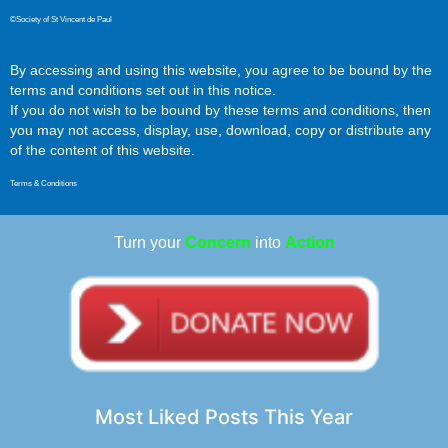
©Society of St Vincent de Paul
By accessing and using this website, you agree to be bound by the
terms and conditions set out in this notice.
If you do not wish to be bound by these terms and conditions, then
you may not access, display, use, download, copy or distribute any
of the content of this website.
Terms & Conditions
Turn your
Concern
into
Action
Most Liked Posts This Year