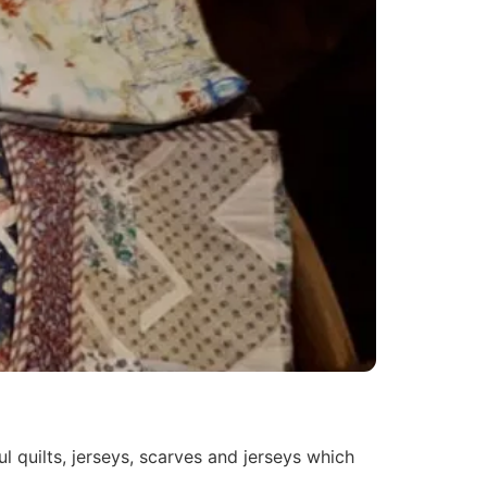
 quilts, jerseys, scarves and jerseys which