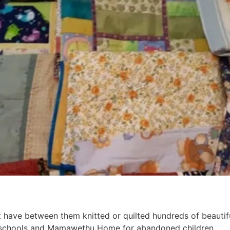
have between them knitted or quilted hundreds of beautiful
al schools and Mamawethu Home for abandoned children.