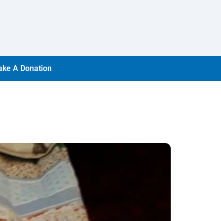
ke A Donation