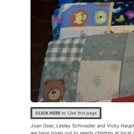
CLICK HERE
to 'Like' this page
Joan Gear, Lesley Schroeder and Vicky Haupt 
we have given out to needy children at loc