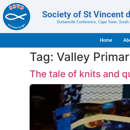
Society of St Vincent 
Durbanville Conference, Cape Town, South 
Home
Ab
Tag:
Valley Prima
The tale of knits and qu