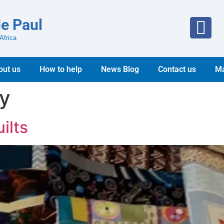
de Paul
Africa
out us
How to help
News Blog
Contact us
Ma
ry
ilts