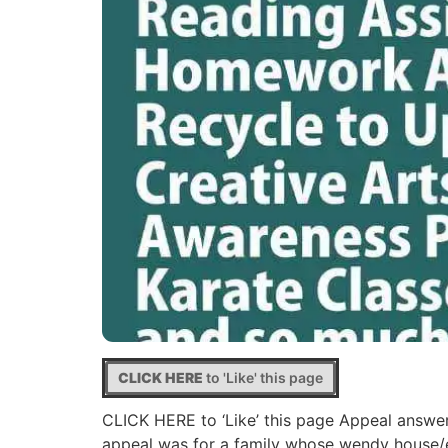
CLICK HERE
to 'Like' this page
CLICK HERE to ‘Like’ this page Appeal answe
appeal was for a family whose wendy house/ex