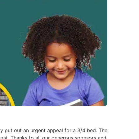
 put out an urgent appeal for a 3/4 bed. The
lost. Thanks to all our generous sponsors and