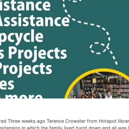
red Three weeks ago Terence Crowster from Hotspot library
tension in which the family lived burnt down and all was 