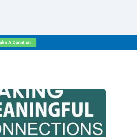
ake A Donation