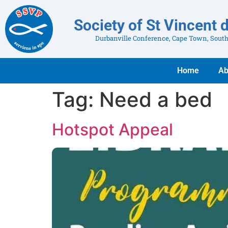
Society of St Vincent 
Durbanville Conference, Cape Town, South
Home
Ab
Tag:
Need a bed
Hotspot Appeal