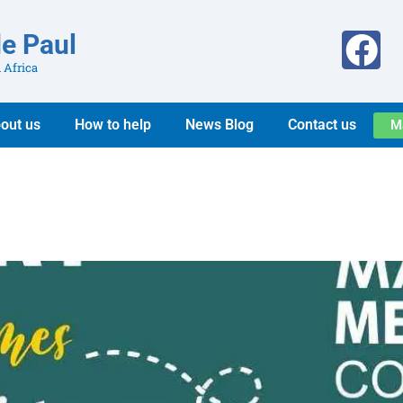
de Paul
 Africa
out us
How to help
News Blog
Contact us
M