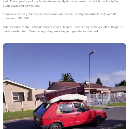
bed. The appeal was for a family whose wendy house/extension in which the family lived
burnt down and all was lost.
Thanks to all our generous sponsors and donors the Society was able to help with the
donation of R1,000.
Our response to the Hotspot disaster appeal helped Terence buy, amongst other things, a
much needed bed. Terence says they were beyond grateful for the bed.