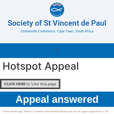
Society of St Vincent de Paul
Durbanville Conference, Cape Town, South Africa
Hotspot Appeal
CLICK HERE
to 'Like' this page
Appeal answered
Three weeks ago Terence Crowster from Hotspot library put out an urgent appeal for a 3/4