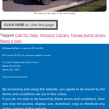
The bed on its way to its new home
CLICK HERE
to 'Like' this page
Tagged
Call for help
,
Hotspot Library
,
House burnt down
,
Need a bed
St Vincent de Paul
is a registered NPO and PBO.
NPO number 003-193. Tax certificates available on request.
Our Lady of Perpetual Help Catholic Church
Phone:
021 976 1550
Hours:
8:00 – 13:00
©Society of St Vincent de Paul
By accessing and using this website, you agree to be bound by the
terms and conditions set out in this notice.
If you do not wish to be bound by these terms and conditions, then
you may not access, display, use, download, copy or distribute any
of the content of this website.