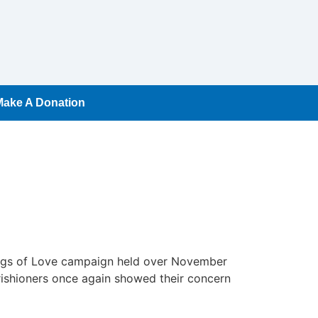
Make A Donation
Bags of Love campaign held over November
ishioners once again showed their concern