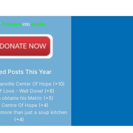
r
Concern
into
Action
ed Posts This Year
anville Center Of Hope
+10
f Love - Well Done!
+6
 obtains his Matric
+5
 Centre Of Hope
+4
more than just a soup kitchen
+4