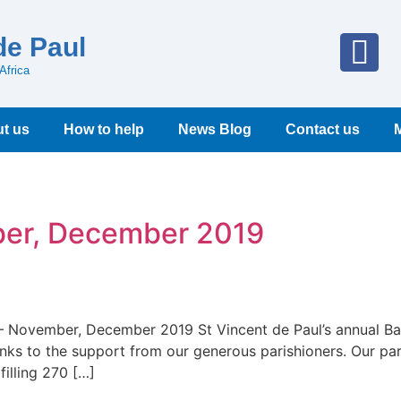
de Paul
Africa
t us
How to help
News Blog
Contact us
ber, December 2019
e – November, December 2019 St Vincent de Paul’s annual 
s to the support from our generous parishioners. Our par
illing 270 […]