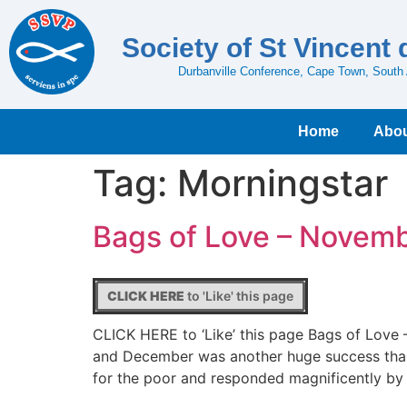
Society of St Vincent 
Durbanville Conference, Cape Town, South 
Home
Abou
Tag:
Morningstar
Bags of Love – Novem
CLICK HERE
to 'Like' this page
CLICK HERE to ‘Like’ this page Bags of Lov
and December was another huge success thank
for the poor and responded magnificently by f