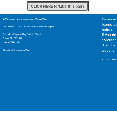
CLICK HERE
to 'Like' this page
By access
St Vincent de Paul
is a registered NPO and PBO.
bound by 
NPO number 003-193. Tax certificates available on request.
notice.
If you d
Our Lady of Perpetual Help Catholic Church
Phone:
021 976 1550
condition
Hours:
8:00 – 13:00
download,
website.
©Society of St Vincent de Paul
Terms & Conditi