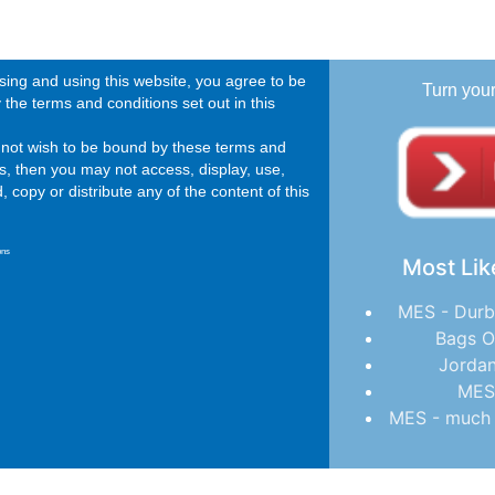
ing and using this website, you agree to be
Turn you
the terms and conditions set out in this
o not wish to be bound by these terms and
s, then you may not access, display, use,
 copy or distribute any of the content of this
ons
Most Lik
MES - Durb
Bags O
Jordan
MES
MES - much 