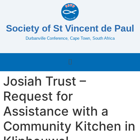
Society of St Vincent de Paul
Durbanville Conference, Cape Town, South Africa
Josiah Trust –
Request for
Assistance with a
Community Kitchen in