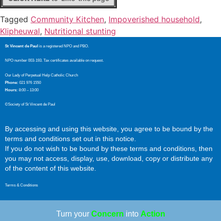
Tagged
Community Kitchen
,
Impoverished household
,
Klipheuwal
,
Nutritional stunting
St Vincent de Paul
is a registered NPO and PBO.
NPO number 003-193. Tax certificates available on request.
Our Lady of Perpetual Help Catholic Church
Phone:
021 976 1550
Hours:
8:00 – 13:00
©Society of St Vincent de Paul
By accessing and using this website, you agree to be bound by the
terms and conditions set out in this notice.
If you do not wish to be bound by these terms and conditions, then
you may not access, display, use, download, copy or distribute any
of the content of this website.
Terms & Conditions
Turn your
Concern
into
Action