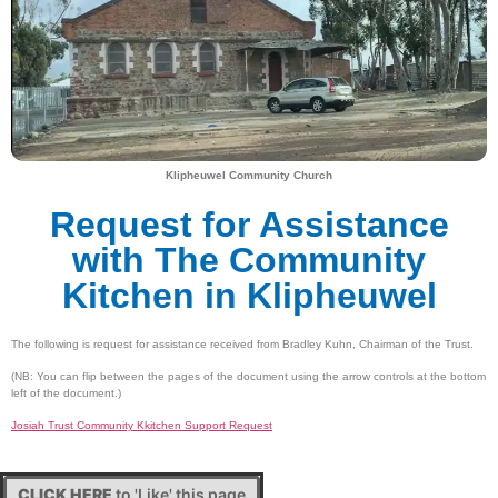
Klipheuwel Community Church
Request for Assistance
with The Community
Kitchen in Klipheuwel
The following is request for assistance received from Bradley Kuhn, Chairman of the Trust.
(NB: You can flip between the pages of the document using the arrow controls at the bottom
left of the document.)
Josiah Trust Community Kkitchen Support Request
CLICK HERE
to 'Like' this page