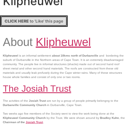
Klipheuwel
CLICK HERE
to 'Like' this page
About
Klipheuwel
Klipheuwel
is an informal settlement
about 18kms north of Durbanville
and bordering the
suburb of Durbanville in the Northern areas of Cape Town. It is an extremely disadvantaged
community. The people live in informal structures (shacks) made out of second hand roof
sheet metal and other second hand materials. The roofs are constructed from these old
materials and usually leak profusely during the Cape winter rains. Many of these structures
house whole families and consist of only one or two rooms.
The Josiah Trust
The actvities of the
Josiah Trust
are run by a group of people primarily belongng to the
Durbanville Community Church
in Durbanville, Cape Town.
Two weeks ago five members of the Society went to view the work being done at the
Klipheuwel Community Church
by the Trust. We were shown around by
Bradley Kuhn
, the
Chairman of the
Josiah Trust
,