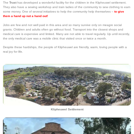
The
Trust
has developed a wonderful facility for the children in the Klipheuwel settlement.
They also have a sewing workshop and train ladies of the community to sew clothing to earn
some money. One of several initiatives to help the community help themselves –
to give
them a hand up not a hand out!
Jobs are few and not well paid in this area and so many survive only on meagre social
grants. Children and adults often go without food. Transport into the closest shops and
medical care is expensive and limited. Many are not able to travel regularly. Up until recently,
the only medical care was a mobile clinic that visited once or twice a month.
Despite these hardships, the people of Klipheuwel are friendly, warm, loving people with a
real joy for life.
Klipheuwel Settlement