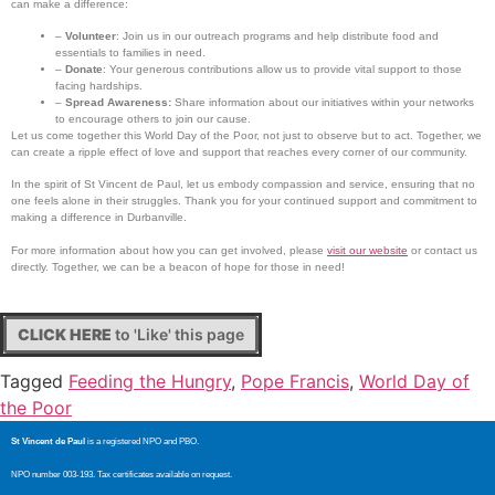
can make a difference:
–
Volunteer
: Join us in our outreach programs and help distribute food and
essentials to families in need.
–
Donate
: Your generous contributions allow us to provide vital support to those
facing hardships.
–
Spread Awareness:
Share information about our initiatives within your networks
to encourage others to join our cause.
Let us come together this World Day of the Poor, not just to observe but to act. Together, we
can create a ripple effect of love and support that reaches every corner of our community.
In the spirit of St Vincent de Paul, let us embody compassion and service, ensuring that no
one feels alone in their struggles. Thank you for your continued support and commitment to
making a difference in Durbanville.
For more information about how you can get involved, please
visit our website
or contact us
directly. Together, we can be a beacon of hope for those in need!
CLICK HERE
to 'Like' this page
Tagged
Feeding the Hungry
,
Pope Francis
,
World Day of
the Poor
St Vincent de Paul
is a registered NPO and PBO.
NPO number 003-193. Tax certificates available on request.