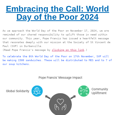
Embracing the Call: World
Day of the Poor 2024
As we approach the World Day of the Poor on November 17, 2024, we are 
reminded of our shared responsibility to uplift those in need within 
our community. This year, Pope Francis has issued a heartfelt message 
that resonates deeply with our mission at the Society of St Vincent de 
Paul (SVP) in Durbanville.
(Read Pope Francis's message by 
clicking on this link
.)
To celebrate the 8th World Day of the Poor on 17th November, SVP will 
be making 1500 sandwiches. These will be distributed to MES and to 7 of 
our soup kitchens.