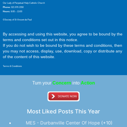
Our Lady of Perpetual Help Catholic Church
Phone:
021 976 1550
Hours:
8:00 – 13:00
©Society of St Vincent de Paul
By accessing and using this website, you agree to be bound by the
terms and conditions set out in this notice.
If you do not wish to be bound by these terms and conditions, then
you may not access, display, use, download, copy or distribute any
of the content of this website.
Terms & Conditions
Turn your
Concern
into
Action
Most Liked Posts This Year
MES - Durbanville Center Of Hope
+10