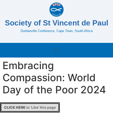
Society of St Vincent de Paul
Durbanville Conference, Cape Town, South Africa
Embracing
Compassion: World
Day of the Poor 2024
CLICK HERE
to 'Like' this page