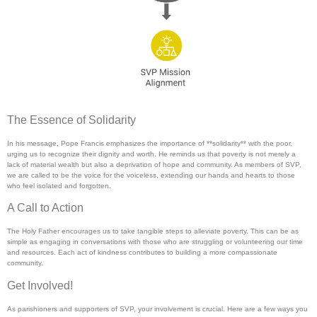
The Essence of Solidarity
In his message, Pope Francis emphasizes the importance of **solidarity** with the poor,
urging us to recognize their dignity and worth. He reminds us that poverty is not merely a
lack of material wealth but also a deprivation of hope and community. As members of SVP,
we are called to be the voice for the voiceless, extending our hands and hearts to those
who feel isolated and forgotten.
A Call to Action
The Holy Father encourages us to take tangible steps to alleviate poverty. This can be as
simple as engaging in conversations with those who are struggling or volunteering our time
and resources. Each act of kindness contributes to building a more compassionate
community.
Get Involved!
As parishioners and supporters of SVP, your involvement is crucial. Here are a few ways you