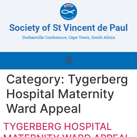
Society of St Vincent de Paul
Durbanville Conference, Cape Town, South Africa
Category:
Tygerberg
Hospital Maternity
Ward Appeal
TYGERBERG HOSPITAL