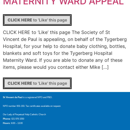
MATERNITY WARD APPEAL
CLICK HERE
to 'Like' this page
CLICK HERE to ‘Like’ this page The Society of St
Vincent de Paul is appealing, on behalf of the Tygerberg
Hospital, for your help to donate baby clothing, bottles,
blankets and soft toys for the Tygerberg Hospital
Maternity Ward. If you are able to donate any of these
items, please would you contact either Mike […]
CLICK HERE
to 'Like' this page
St Vincent de Paul
is a registered NPO and PBO.
NPO number 003-193. Tax certificates available on request.
Our Lady of Perpetual Help Catholic Church
Phone:
021 976 1550
Hours:
8:00 – 13:00