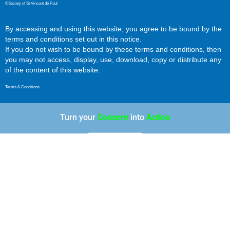
©Society of St Vincent de Paul
By accessing and using this website, you agree to be bound by the
terms and conditions set out in this notice.
If you do not wish to be bound by these terms and conditions, then
you may not access, display, use, download, copy or distribute any
of the content of this website.
Terms & Conditions
Turn your
Concern
into
Action
Most Liked Posts This Year
MES - Durbanville Center Of Hope
+10
Bags Of Love - Well Done!
+6
Jordan obtains his Matric
+5
MES Centre Of Hope
+4