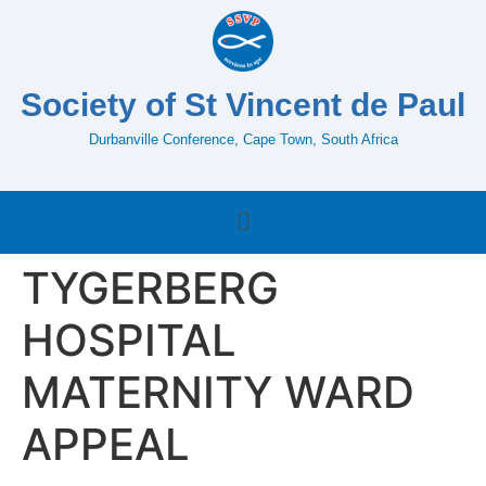
Society of St Vincent de Paul
Durbanville Conference, Cape Town, South Africa
TYGERBERG
HOSPITAL
MATERNITY WARD
APPEAL