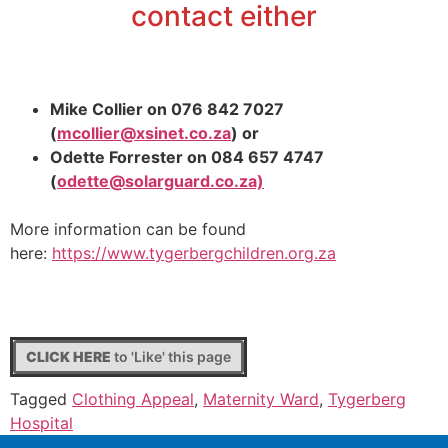
contact either
Mike Collier on 076 842 7027
(
mcollier@xsinet.co.za
) or
Odette Forrester on 084 657 4747
(
odette@solarguard.co.za)
More information can be found
here:
https://
www.tygerbergchildren.org.za
CLICK HERE
to 'Like' this page
Tagged
Clothing Appeal
,
Maternity Ward
,
Tygerberg
Hospital