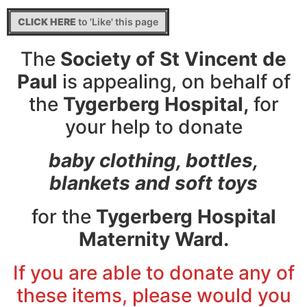
CLICK HERE
to 'Like' this page
The
Society of St Vincent de
Paul
is appealing, on behalf of
the
Tygerberg Hospital,
for
your help to donate
baby clothing, bottles,
blankets and soft toys
for the
Tygerberg Hospital
Maternity Ward.
If you are able to donate any of
these items, please would you