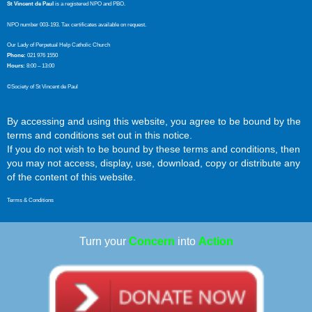
St Vincent de Paul
is a registered NPO and PBO.
NPO number 003-193. Tax certificates available on request.
Our Lady of Perpetual Help Catholic Church
Phone:
021 976 1550
Hours:
8:00 – 13:00
©Society of St Vincent de Paul
By accessing and using this website, you agree to be bound by the
terms and conditions set out in this notice.
If you do not wish to be bound by these terms and conditions, then
you may not access, display, use, download, copy or distribute any
of the content of this website.
Terms & Conditions
Turn your
Concern
into
Action