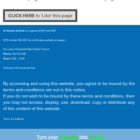
CLICK HERE
to 'Like' this page
St Vincent de Paul
is a registered NPO and PBO.
NPO number 003-193. Tax certificates available on request.
Our Lady of Perpetual Help Catholic Church
Phone:
021 976 1550
Hours:
8:00 – 13:00
©Society of St Vincent de Paul
By accessing and using this website, you agree to be bound by the
terms and conditions set out in this notice.
If you do not wish to be bound by these terms and conditions, then
you may not access, display, use, download, copy or distribute any
of the content of this website.
Terms & Conditions
Turn your
Concern
into
Action