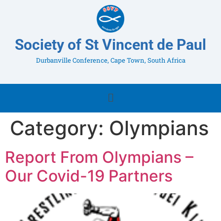
Society of St Vincent de Paul
Durbanville Conference, Cape Town, South Africa
Category:
Olympians
Report From Olympians –
Our Covid-19 Partners