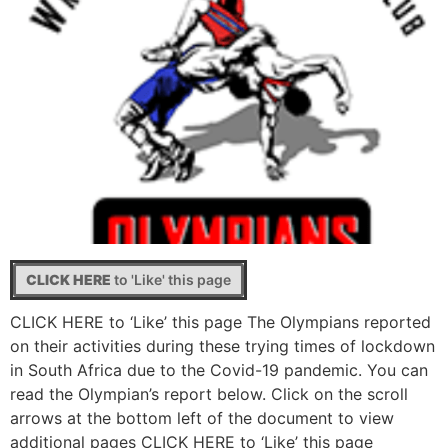
CLICK HERE
to 'Like' this page
CLICK HERE to ‘Like’ this page The Olympians reported
on their activities during these trying times of lockdown
in South Africa due to the Covid-19 pandemic. You can
read the Olympian’s report below. Click on the scroll
arrows at the bottom left of the document to view
additional pages CLICK HERE to ‘Like’ this page