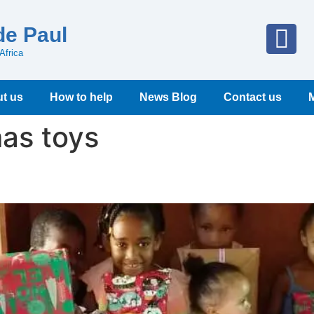
de Paul
Africa
t us
How to help
News Blog
Contact us
as toys