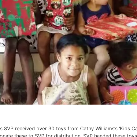
 SVP received over 30 toys from Cathy Williams’s ‘Kids Can
nate these to SVP for distribution. SVP handed these toys 