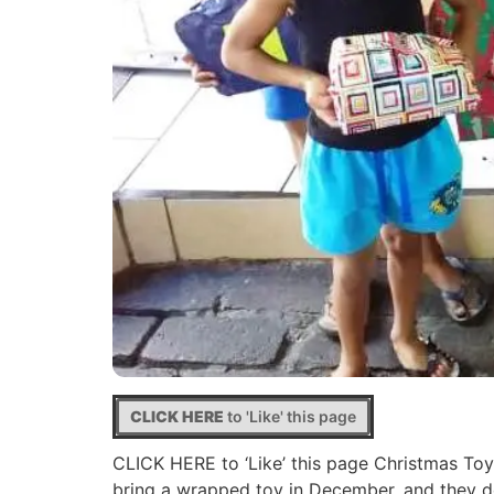
CLICK HERE
to 'Like' this page
CLICK HERE to ‘Like’ this page Christmas Toys
bring a wrapped toy in December, and they do