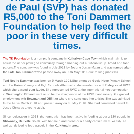
de Paul (SVP) has donated
R5,000 to the Toni Dammert
Foundation to help feed the
poor in these very difficult
times.
The
TD Foundation
is a non-profit company in
Kuilsriver,Cape Town
which main aim is to
assist the under privileged community through handing out nutritional soup, bread and food
parcels.The company was found in July 2018 by Jodene Josias-Malan and was
named after
the Late Toni Dammert
who passed away on 30th May 2018 due to lung problems
Toni Noelle Dammert
was born on 5 March 1993.She attended Goeie Hoop Primary School
and De Kuilen Primary and High Schools.After matric she enrolled for a
LLB degree
at UWC
which she passed
cum laude
. She represented UWC at the international moot competition
in
Washington DC
and went on to be the chairperson of the UWC moot society.She gained
employment with
Bowman and Gilfillan
where she completed her articles.She was admitted
to the bar in March 2018 and passed away on 30 May 2018. She had committed herself to
Jesus Christ as a young adult.
Since registration in 2018 the foundation has been active in feeding about a 120 people in
Stilwaney, Bellville South
with hot soup and bread or a hearty cooked meal weekly ,as
well as delivering food parcels in the
Kalkfontein area
.