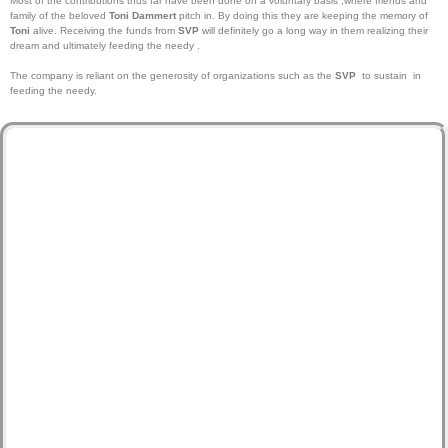
Most of the contributions thus far have been done on a voluntary basis ,where friends and
family of the beloved
Toni Dammert
pitch in. By doing this they are keeping the memory of
Toni
alive. Receiving the funds from
SVP
will definitely go a long way in them realizing their
dream and ultimately feeding the needy .
The company is reliant on the generosity of organizations such as the
SVP
to sustain in
feeding the needy.