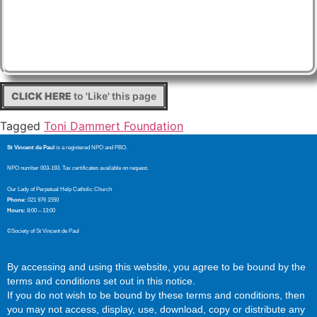
CLICK HERE
to 'Like' this page
Tagged
Toni Dammert Foundation
St Vincent de Paul
is a registered NPO and PBO.
NPO number 003-193. Tax certificates available on request.
Our Lady of Perpetual Help Catholic Church
Phone:
021 976 1550
Hours:
8:00 – 13:00
©Society of St Vincent de Paul
By accessing and using this website, you agree to be bound by the
terms and conditions set out in this notice.
If you do not wish to be bound by these terms and conditions, then
you may not access, display, use, download, copy or distribute any