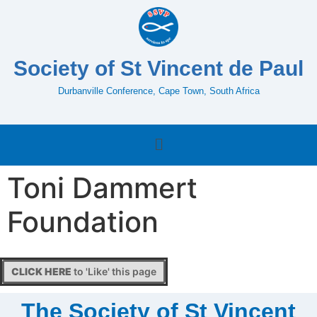
Society of St Vincent de Paul
Durbanville Conference, Cape Town, South Africa
Toni Dammert
Foundation
CLICK HERE
to 'Like' this page
The Society of St Vincent