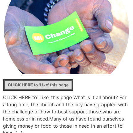
CLICK HERE
to 'Like' this page
CLICK HERE to ‘Like’ this page What is it all about? For
a long time, the church and the city have grappled with
the challenge of how to best support those who are
homeless or in need.Many of us have found ourselves
giving money or food to those in need in an effort to