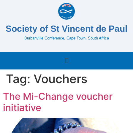
Society of St Vincent de Paul
Durbanville Conference, Cape Town, South Africa
Tag:
Vouchers
The Mi-Change voucher
initiative