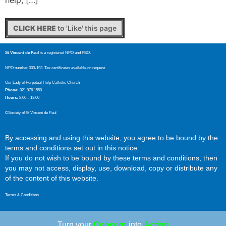
help, […]
CLICK HERE
to 'Like' this page
St Vincent de Paul
is a registered NPO and PBO.
NPO number 003-193. Tax certificates available on request.
Our Lady of Perpetual Help Catholic Church
Phone:
021 976 1550
Hours:
8:00 – 13:00
©Society of St Vincent de Paul
By accessing and using this website, you agree to be bound by the
terms and conditions set out in this notice.
If you do not wish to be bound by these terms and conditions, then
you may not access, display, use, download, copy or distribute any
of the content of this website.
Terms & Conditions
Turn your
Concern
into
Action