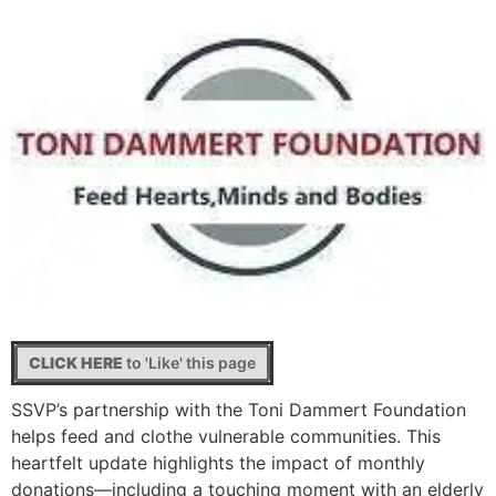
CLICK HERE
to 'Like' this page
SSVP’s partnership with the Toni Dammert Foundation
helps feed and clothe vulnerable communities. This
heartfelt update highlights the impact of monthly
donations—including a touching moment with an elderly