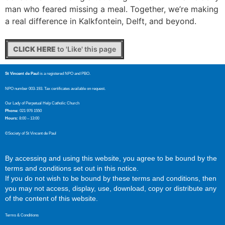
man who feared missing a meal. Together, we’re making
a real difference in Kalkfontein, Delft, and beyond.
CLICK HERE
to 'Like' this page
St Vincent de Paul
is a registered NPO and PBO.
NPO number 003-193. Tax certificates available on request.
Our Lady of Perpetual Help Catholic Church
Phone:
021 976 1550
Hours:
8:00 – 13:00
©Society of St Vincent de Paul
By accessing and using this website, you agree to be bound by the
terms and conditions set out in this notice.
If you do not wish to be bound by these terms and conditions, then
you may not access, display, use, download, copy or distribute any
of the content of this website.
Terms & Conditions