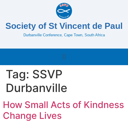
Society of St Vincent de Paul
Durbanville Conference, Cape Town, South Africa
Tag:
SSVP
Durbanville
How Small Acts of Kindness
Change Lives