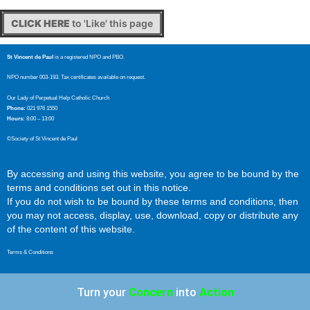
CLICK HERE
to 'Like' this page
St Vincent de Paul
is a registered NPO and PBO.
NPO number 003-193. Tax certificates available on request.
Our Lady of Perpetual Help Catholic Church
Phone:
021 976 1550
Hours:
8:00 – 13:00
©Society of St Vincent de Paul
By accessing and using this website, you agree to be bound by the
terms and conditions set out in this notice.
If you do not wish to be bound by these terms and conditions, then
you may not access, display, use, download, copy or distribute any
of the content of this website.
Terms & Conditions
Turn your
Concern
into
Action