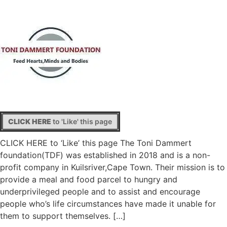
CLICK HERE
to 'Like' this page
CLICK HERE to ‘Like’ this page The Toni Dammert
foundation(TDF) was established in 2018 and is a non-
profit company in Kuilsriver,Cape Town. Their mission is to
provide a meal and food parcel to hungry and
underprivileged people and to assist and encourage
people who’s life circumstances have made it unable for
them to support themselves. […]