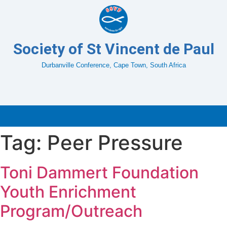
Society of St Vincent de Paul
Durbanville Conference, Cape Town, South Africa
Tag:
Peer Pressure
Toni Dammert Foundation
Youth Enrichment
Program/Outreach