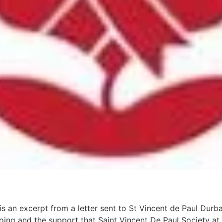
is an excerpt from a letter sent to St Vincent de Paul Durb
ng and the support that Saint Vincent De Paul Society at 