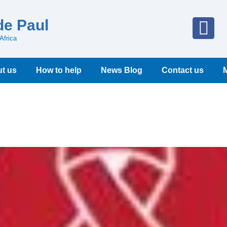
de Paul
Africa
t us
How to help
News Blog
Contact us