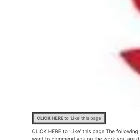
CLICK HERE
to 'Like' this page
CLICK HERE to ‘Like’ this page The following 
want to commend you on the work you are doi