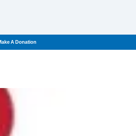
Make A Donation