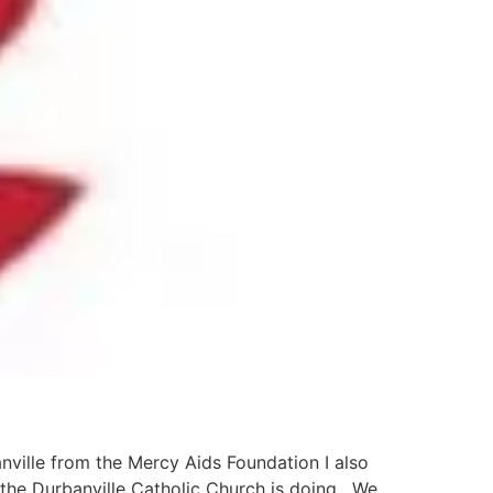
anville from the Mercy Aids Foundation I also
the Durbanville Catholic Church is doing. We