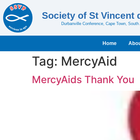
Society of St Vincent 
Durbanville Conference, Cape Town, South 
Home
Abou
Tag:
MercyAid
MercyAids Thank You