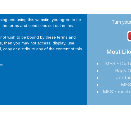
ing and using this website, you agree to be
Turn you
the terms and conditions set out in this
o not wish to be bound by these terms and
s, then you may not access, display, use,
 copy or distribute any of the content of this
Most Lik
MES - Durb
ons
Bags O
Jordan
MES
MES - much 