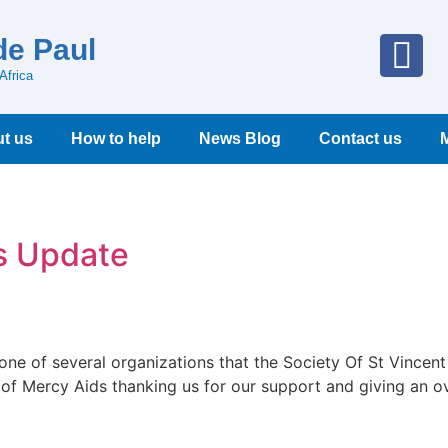
de Paul
Africa
t us
How to help
News Blog
Contact us
s Update
 one of several organizations that the Society Of St Vincen
 of Mercy Aids thanking us for our support and giving an ov