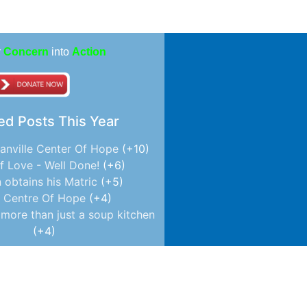
r
Concern
into
Action
ed Posts This Year
anville Center Of Hope
+10
f Love - Well Done!
+6
 obtains his Matric
+5
 Centre Of Hope
+4
more than just a soup kitchen
+4