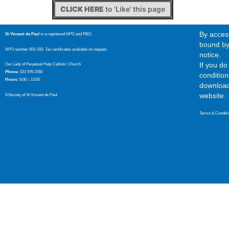
CLICK HERE
to 'Like' this page
By access
St Vincent de Paul
is a registered NPO and PBO.
bound by 
NPO number 003-193. Tax certificates available on request.
notice.
If you d
Our Lady of Perpetual Help Catholic Church
Phone:
021 976 1550
condition
Hours:
8:00 – 13:00
download,
website.
©Society of St Vincent de Paul
Terms & Conditi