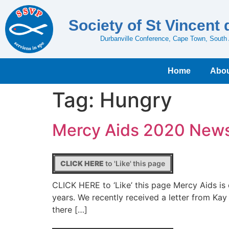
Society of St Vincent 
Durbanville Conference, Cape Town, South 
Home
Abou
Tag:
Hungry
Mercy Aids 2020 New
CLICK HERE
to 'Like' this page
CLICK HERE to ‘Like’ this page Mercy Aids is
years. We recently received a letter from Kay
there […]