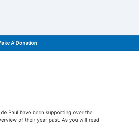
Make A Donation
t de Paul have been supporting over the
erview of their year past. As you will read