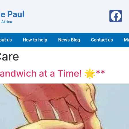
de Paul
 Africa
out us
How to help
News Blog
Contact us
Ma
are
andwich at a Time! 🌟**