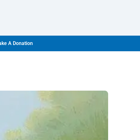
ke A Donation