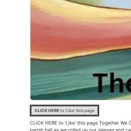
CLICK HERE
to 'Like' this page
CLICK HERE to ‘Like’ this page Together We 
parish hall as we rolled up our sleeves and 