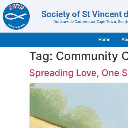
Society of St Vincent 
Durbanville Conference, Cape Town, South
Home
Ab
Tag:
Community C
Spreading Love, One S