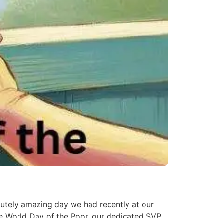
utely amazing day we had recently at our
he World Day of the Poor, our dedicated SVP