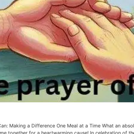
Can: Making a Difference One Meal at a Time What an absol
came together for a heartwarming cause! In celebration of t