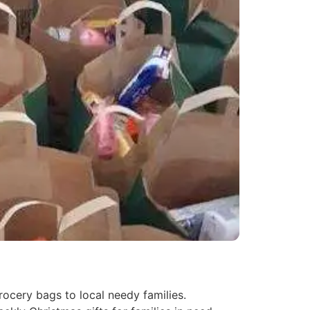
ocery bags to local needy families.