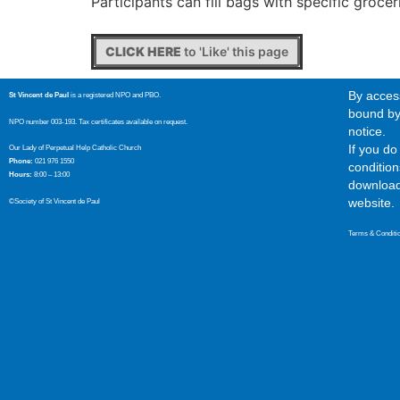
Participants can fill bags with specific groce
CLICK HERE
to 'Like' this page
By access
St Vincent de Paul
is a registered NPO and PBO.
bound by 
NPO number 003-193. Tax certificates available on request.
notice.
If you d
Our Lady of Perpetual Help Catholic Church
Phone:
021 976 1550
condition
Hours:
8:00 – 13:00
download,
website.
©Society of St Vincent de Paul
Terms & Conditi