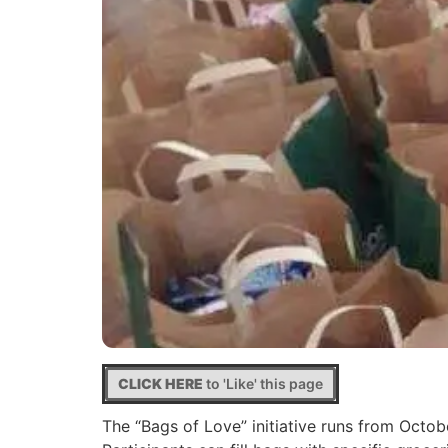
CLICK HERE
to 'Like' this page
The “Bags of Love” initiative runs from Octo