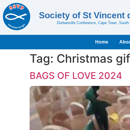
Society of St Vincent 
Durbanville Conference, Cape Town, South 
Home
Abou
Tag:
Christmas gif
BAGS OF LOVE 2024