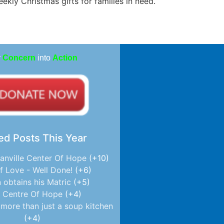
ekly Christmas gifts for families in need.
r
Concern
into
Action
ed Posts This Year
anville Center Of Hope
+10
f Love - Well Done!
+6
 obtains his Matric
+5
 Centre Of Hope
+4
more than just a soup kitchen
+4