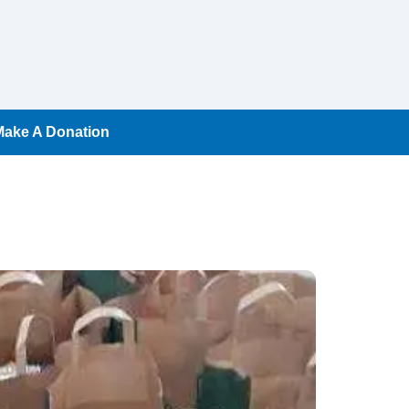
Make A Donation