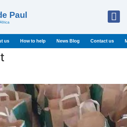
de Paul
Africa
t us
How to help
News Blog
Contact us
t