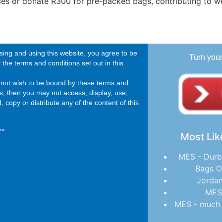
ries or donate R300 for pre-packed bags, contributing to we
ing and using this website, you agree to be
Turn you
the terms and conditions set out in this
o not wish to be bound by these terms and
s, then you may not access, display, use,
 copy or distribute any of the content of this
ons
Most Lik
MES - Durb
Bags O
Jordan
MES
MES - much 