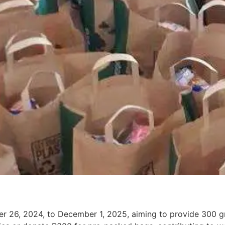
ber 26, 2024, to December 1, 2025, aiming to provide 300 gr