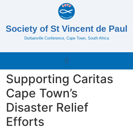
Society of St Vincent de Paul
Durbanville Conference, Cape Town, South Africa
Supporting Caritas
Cape Town’s
Disaster Relief
Efforts