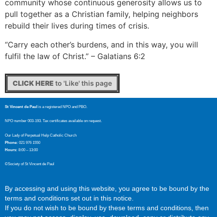
community whose continuous generosity allows us to
pull together as a Christian family, helping neighbors
rebuild their lives during times of crisis.
“Carry each other’s burdens, and in this way, you will
fulfil the law of Christ.” – Galatians 6:2
CLICK HERE
to 'Like' this page
St Vincent de Paul
is a registered NPO and PBO.
NPO number 003-193. Tax certificates available on request.
Our Lady of Perpetual Help Catholic Church
Phone:
021 976 1550
Hours:
8:00 – 13:00
©Society of St Vincent de Paul
By accessing and using this website, you agree to be bound by the
terms and conditions set out in this notice.
If you do not wish to be bound by these terms and conditions, then