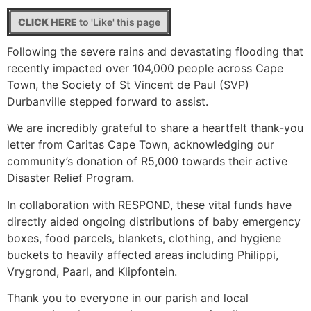
CLICK HERE
to 'Like' this page
Following the severe rains and devastating flooding that
recently impacted over 104,000 people across Cape
Town, the Society of St Vincent de Paul (SVP)
Durbanville stepped forward to assist.
We are incredibly grateful to share a heartfelt thank-you
letter from Caritas Cape Town, acknowledging our
community’s donation of R5,000 towards their active
Disaster Relief Program.
In collaboration with RESPOND, these vital funds have
directly aided ongoing distributions of baby emergency
boxes, food parcels, blankets, clothing, and hygiene
buckets to heavily affected areas including Philippi,
Vrygrond, Paarl, and Klipfontein.
Thank you to everyone in our parish and local