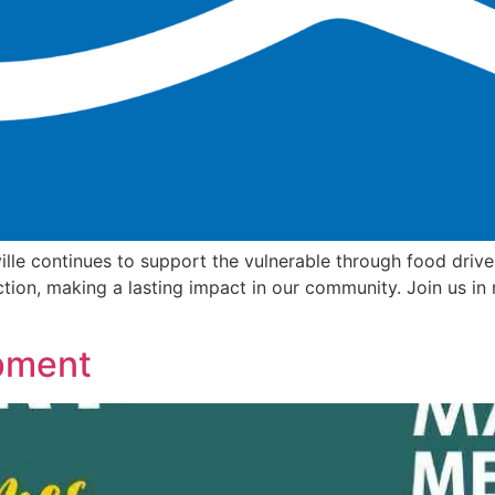
ille continues to support the vulnerable through food drive
ction, making a lasting impact in our community. Join us in 
pment