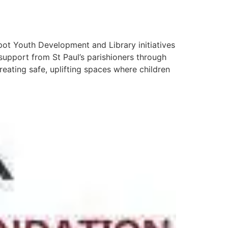
spot Youth Development and Library initiatives
support from St Paul’s parishioners through
eating safe, uplifting spaces where children