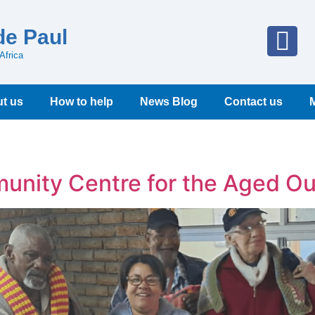
de Paul
Africa
t us
How to help
News Blog
Contact us
unity Centre for the Aged Ou