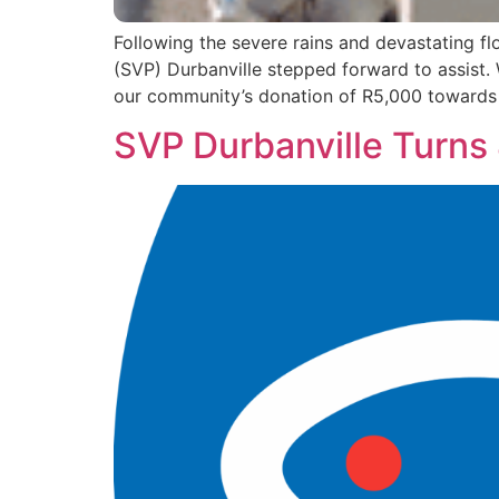
Following the severe rains and devastating f
(SVP) Durbanville stepped forward to assist. 
our community’s donation of R5,000 towards t
SVP Durbanville Turns