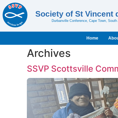
Society of St Vincent 
Durbanville Conference, Cape Town, South 
Home
Abou
Archives
SSVP Scottsville Comm