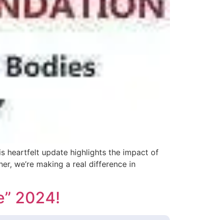
 heartfelt update highlights the impact of
r, we’re making a real difference in
e” 2024!