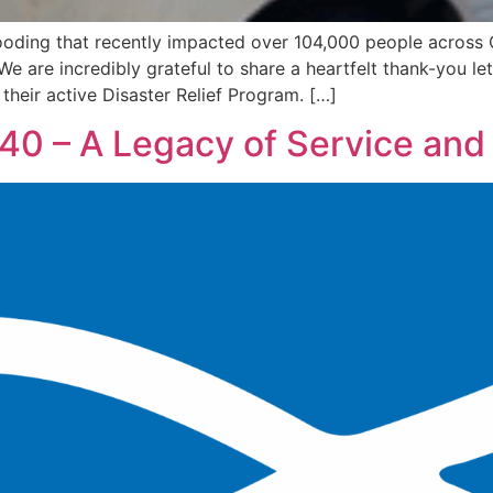
looding that recently impacted over 104,000 people across 
We are incredibly grateful to share a heartfelt thank-you 
heir active Disaster Relief Program. […]
 40 – A Legacy of Service an