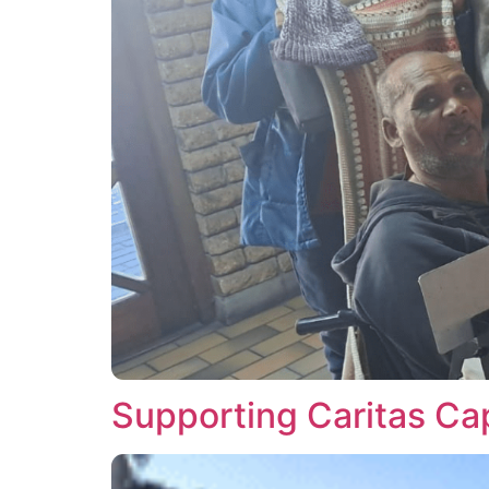
Supporting Caritas Cap