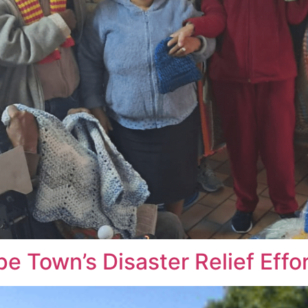
e Town’s Disaster Relief Effo