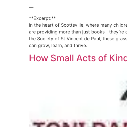
—
**Excerpt:**
In the heart of Scottsville, where many child
are providing more than just books—they’re o
the Society of St Vincent de Paul, these gras
can grow, learn, and thrive.
How Small Acts of Kin