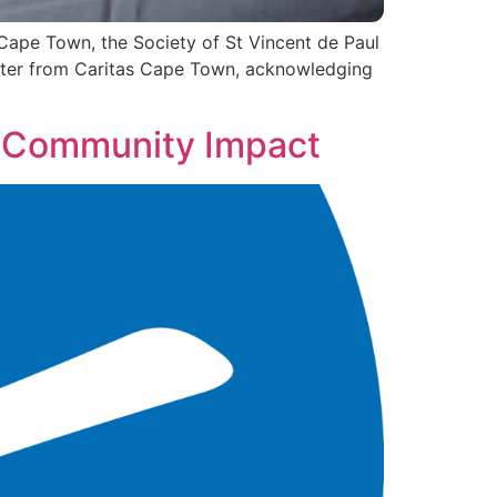
Cape Town, the Society of St Vincent de Paul
letter from Caritas Cape Town, acknowledging
d Community Impact