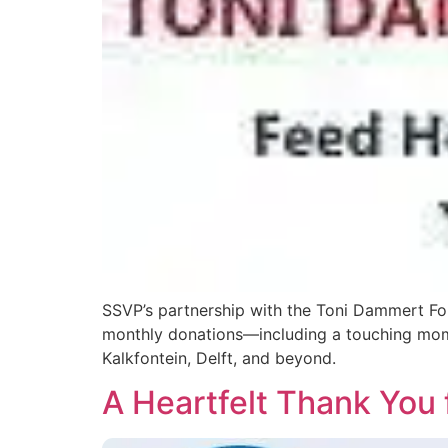
SSVP’s partnership with the Toni Dammert Fou
monthly donations—including a touching mome
Kalkfontein, Delft, and beyond.
A Heartfelt Thank You 