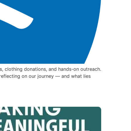
s, clothing donations, and hands-on outreach.
reflecting on our journey — and what lies