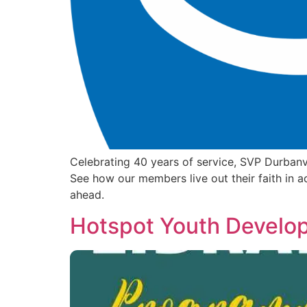
Celebrating 40 years of service, SVP Durbanv
See how our members live out their faith in a
ahead.
Hotspot Youth Develo