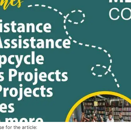
e for the article: