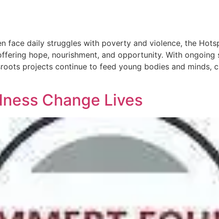
ren face daily struggles with poverty and violence, the Hot
ffering hope, nourishment, and opportunity. With ongoing 
sroots projects continue to feed young bodies and minds, cr
dness Change Lives