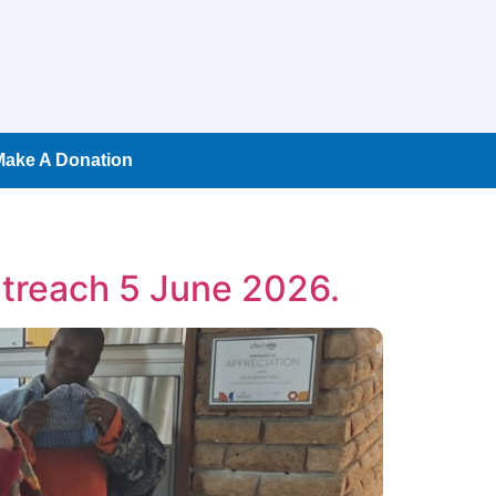
Make A Donation
treach 5 June 2026.