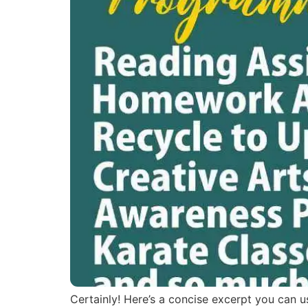
Certainly! Here’s a concise excerpt you can us