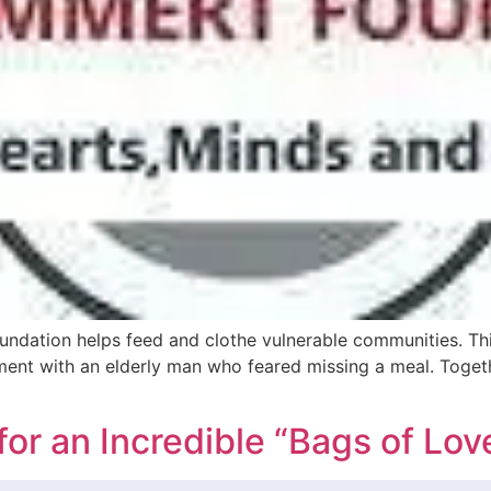
ndation helps feed and clothe vulnerable communities. This
nt with an elderly man who feared missing a meal. Togethe
for an Incredible “Bags of Lov